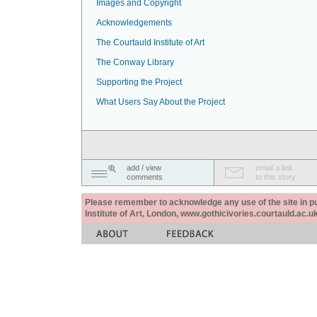
Images and Copyright
Acknowledgements
The Courtauld Institute of Art
The Conway Library
Supporting the Project
What Users Say About the Project
add / view
email a link
comments
to this story
Please remember to acknowledge any use of the site in pub
Institute of Art, London, www.gothicivories.courtauld.ac.uk