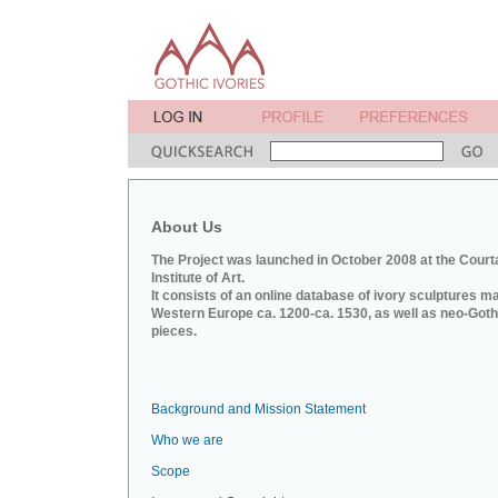
About Us
The Project was launched in October 2008 at the Court
Institute of Art.
It consists of an online database of ivory sculptures m
Western Europe ca. 1200-ca. 1530, as well as neo-Goth
pieces.
Background and Mission Statement
Who we are
Scope