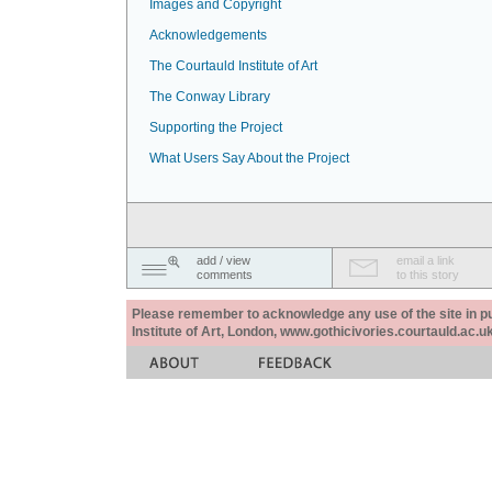
Images and Copyright
Acknowledgements
The Courtauld Institute of Art
The Conway Library
Supporting the Project
What Users Say About the Project
add / view
email a link
comments
to this story
Please remember to acknowledge any use of the site in pub
Institute of Art, London, www.gothicivories.courtauld.ac.uk