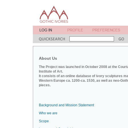
About Us
The Project was launched in October 2008 at the Court
Institute of Art.
It consists of an online database of ivory sculptures m
Western Europe ca. 1200-ca. 1530, as well as neo-Goth
pieces.
Background and Mission Statement
Who we are
Scope