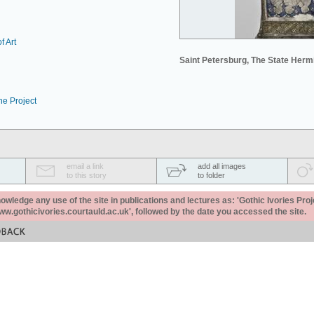
f Art
Saint Petersburg, The State Her
he Project
email a link
add all images
to this story
to folder
ledge any use of the site in publications and lectures as: 'Gothic Ivories Proj
www.gothicivories.courtauld.ac.uk', followed by the date you accessed the site.