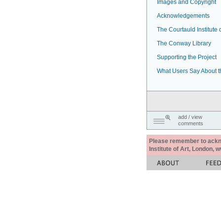
Images and Copyright
Acknowledgements
The Courtauld Institute o
The Conway Library
Supporting the Project
What Users Say About t
add / view
comments
Please remember to acknow
Institute of Art, London, 