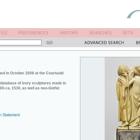
ed in October 2008 at the Courtauld
e database of ivory sculptures made in
0-ca. 1530, as well as neo-Gothic
n Statement