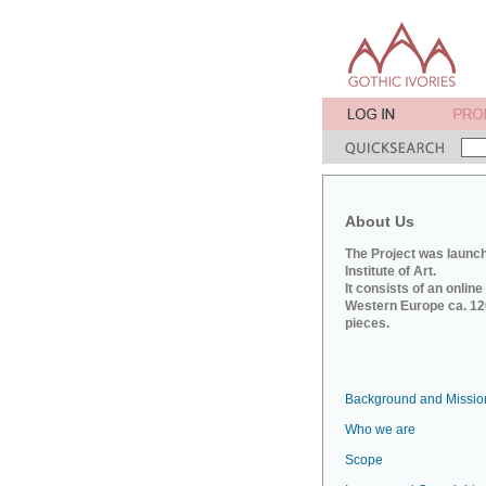
About Us
The Project was launch
Institute of Art.
It consists of an onlin
Western Europe ca. 120
pieces.
Background and Missio
Who we are
Scope