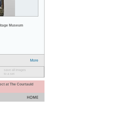
mitage Museum
More
save all images
to a set
ect at The Courtauld