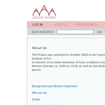
About Us
The Project was launched in October 2008 at the Court
Institute of Art.
It consists of an online database of ivory sculptures m
Western Europe ca. 1200-ca. 1530, as well as neo-Goth
pieces.
Background and Mission Statement
Who we are
Scope