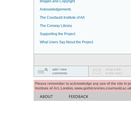
Images and Copyright
Acknowledgements
The Courtauld Institute of Art
The Conway Library
Supporting the Project
What Users Say About the Project
add / view
email a link
comments
to this story
Please remember to acknowledge any use of the site in pub
Institute of Art, London, www.gothicivories.courtauld.ac.uk