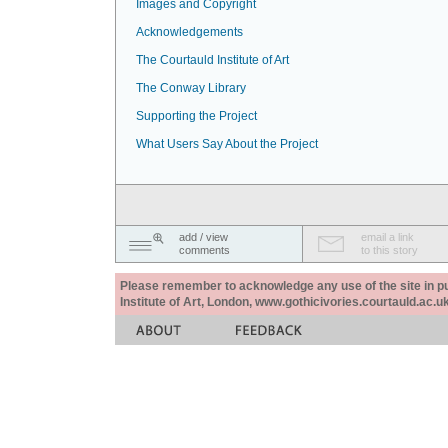
Images and Copyright
Acknowledgements
The Courtauld Institute of Art
The Conway Library
Supporting the Project
What Users Say About the Project
add / view
email a link
comments
to this story
Please remember to acknowledge any use of the site in pub
Institute of Art, London, www.gothicivories.courtauld.ac.uk