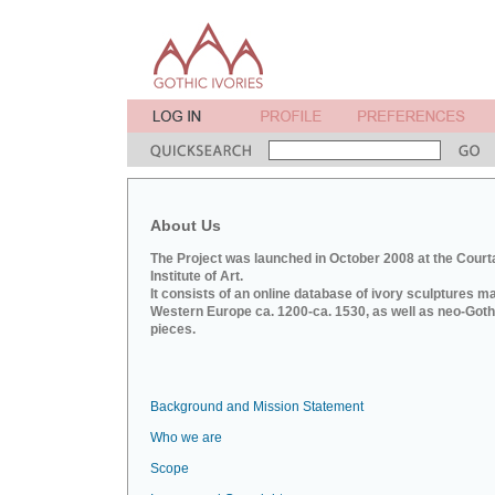
About Us
The Project was launched in October 2008 at the Court
Institute of Art.
It consists of an online database of ivory sculptures m
Western Europe ca. 1200-ca. 1530, as well as neo-Goth
pieces.
Background and Mission Statement
Who we are
Scope