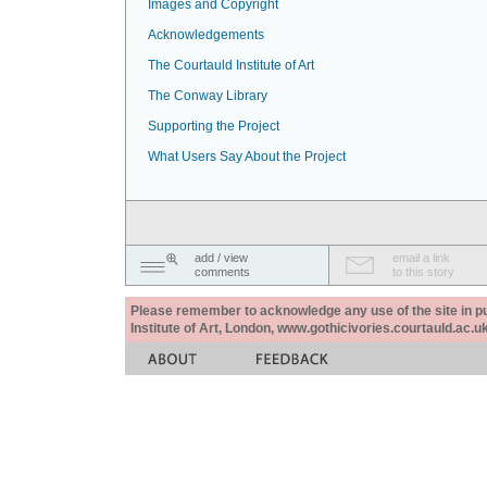
Images and Copyright
Acknowledgements
The Courtauld Institute of Art
The Conway Library
Supporting the Project
What Users Say About the Project
add / view
email a link
comments
to this story
Please remember to acknowledge any use of the site in pub
Institute of Art, London, www.gothicivories.courtauld.ac.uk