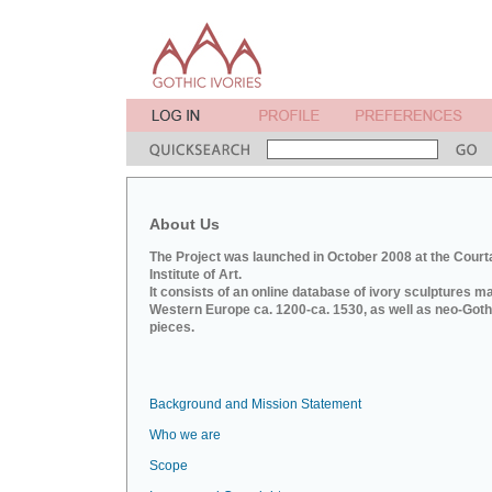
About Us
The Project was launched in October 2008 at the Court
Institute of Art.
It consists of an online database of ivory sculptures m
Western Europe ca. 1200-ca. 1530, as well as neo-Goth
pieces.
Background and Mission Statement
Who we are
Scope