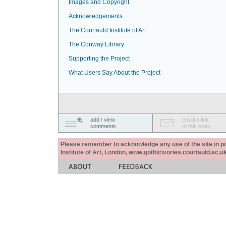
Images and Copyright
Acknowledgements
The Courtauld Institute of Art
The Conway Library
Supporting the Project
What Users Say About the Project
add / view
email a link
comments
to this story
Please remember to acknowledge any use of the site in pub
Institute of Art, London, www.gothicivories.courtauld.ac.uk