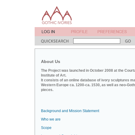
About Us
The Project was launched in October 2008 at the Court
Institute of Art.
It consists of an online database of ivory sculptures m
Western Europe ca. 1200-ca. 1530, as well as neo-Goth
pieces.
Background and Mission Statement
Who we are
Scope