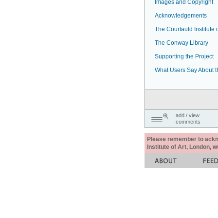
Images and Copyright
Acknowledgements
The Courtauld Institute o
The Conway Library
Supporting the Project
What Users Say About t
add / view
comments
Please remember to acknow
Institute of Art, London, 