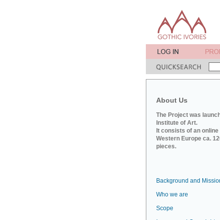
About Us
The Project was launch
Institute of Art.
It consists of an onlin
Western Europe ca. 120
pieces.
Background and Missio
Who we are
Scope