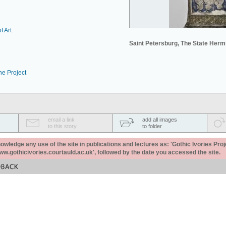
f Art
Saint Petersburg, The State Her
he Project
email a link
add all images
to this story
to folder
ledge any use of the site in publications and lectures as: 'Gothic Ivories Proj
www.gothicivories.courtauld.ac.uk', followed by the date you accessed the site.