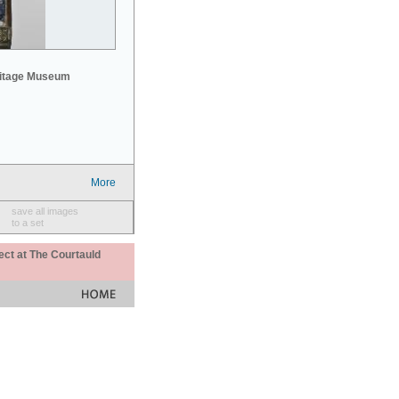
mitage Museum
More
save all images
to a set
ect at The Courtauld