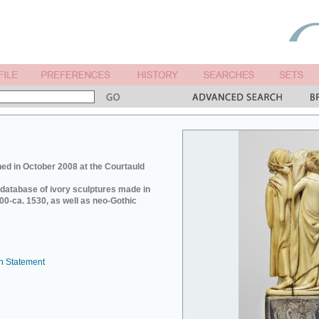
ed in October 2008 at the Courtauld
e database of ivory sculptures made in
0-ca. 1530, as well as neo-Gothic
n Statement