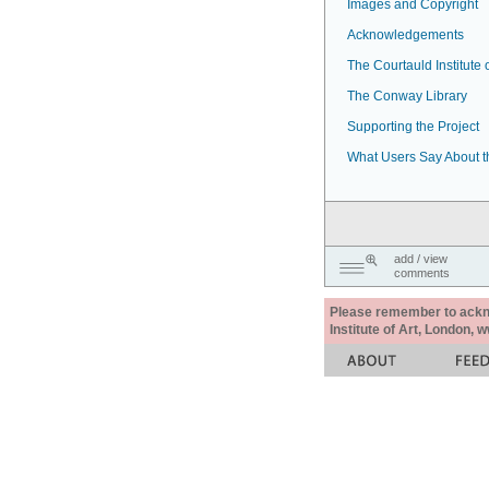
Images and Copyright
Acknowledgements
The Courtauld Institute o
The Conway Library
Supporting the Project
What Users Say About t
add / view
comments
Please remember to acknow
Institute of Art, London, 