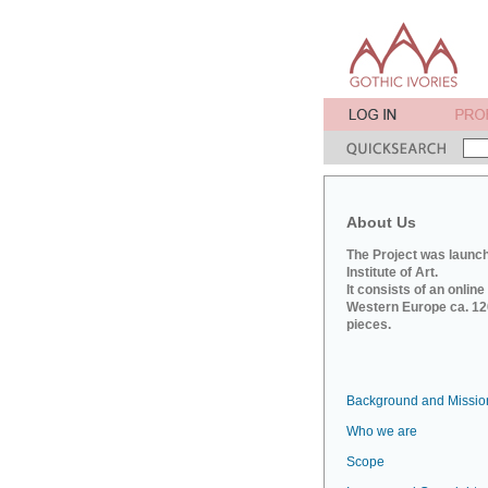
About Us
The Project was launch
Institute of Art.
It consists of an onlin
Western Europe ca. 120
pieces.
Background and Missio
Who we are
Scope