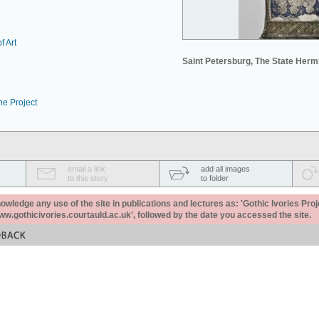
f Art
Saint Petersburg, The State Her
he Project
email a link
add all images
to this story
to folder
ledge any use of the site in publications and lectures as: 'Gothic Ivories Proj
www.gothicivories.courtauld.ac.uk', followed by the date you accessed the site.