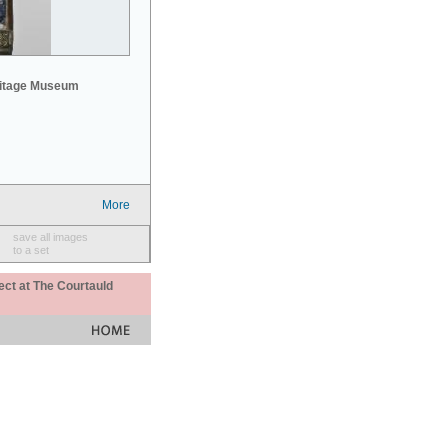
mitage Museum
More
save all images
to a set
ect at The Courtauld