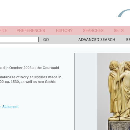
ed in October 2008 at the Courtauld
e database of ivory sculptures made in
0-ca. 1530, as well as neo-Gothic
n Statement