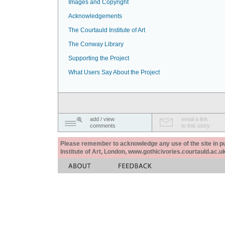
Images and Copyright
Acknowledgements
The Courtauld Institute of Art
The Conway Library
Supporting the Project
What Users Say About the Project
add / view
email a link
comments
to this story
Please remember to acknowledge any use of the site in pub
Institute of Art, London, www.gothicivories.courtauld.ac.uk