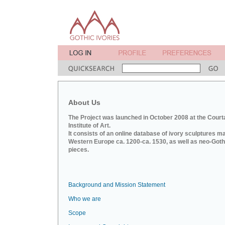
About Us
The Project was launched in October 2008 at the Court
Institute of Art.
It consists of an online database of ivory sculptures m
Western Europe ca. 1200-ca. 1530, as well as neo-Goth
pieces.
Background and Mission Statement
Who we are
Scope