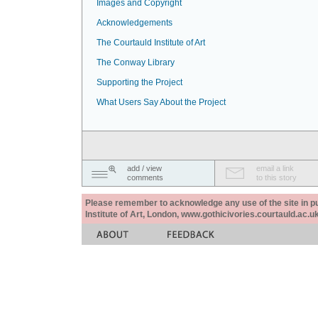
Images and Copyright
Acknowledgements
The Courtauld Institute of Art
The Conway Library
Supporting the Project
What Users Say About the Project
add / view
email a link
comments
to this story
Please remember to acknowledge any use of the site in pub
Institute of Art, London, www.gothicivories.courtauld.ac.uk