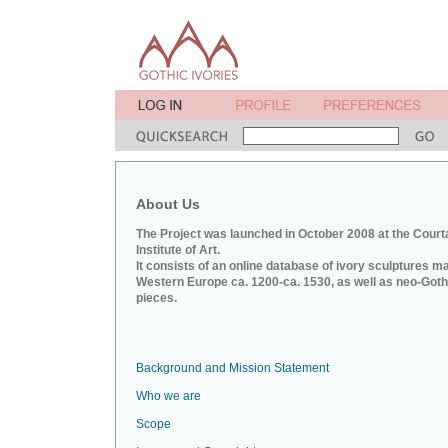
About Us
The Project was launched in October 2008 at the Court
Institute of Art.
It consists of an online database of ivory sculptures m
Western Europe ca. 1200-ca. 1530, as well as neo-Goth
pieces.
Background and Mission Statement
Who we are
Scope