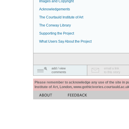
Images and Copyright
Acknowledgements
The Courtauld Institute of Art
The Conway Library
Supporting the Project
What Users Say About the Project
add / view
email a link
comments
to this story
Please remember to acknowledge any use of the site in pub
Institute of Art, London, www.gothicivories.courtauld.ac.uk