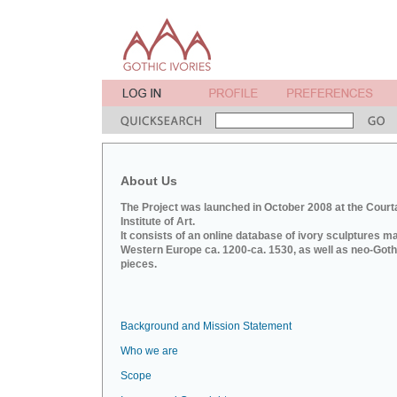
About Us
The Project was launched in October 2008 at the Court
Institute of Art.
It consists of an online database of ivory sculptures m
Western Europe ca. 1200-ca. 1530, as well as neo-Goth
pieces.
Background and Mission Statement
Who we are
Scope