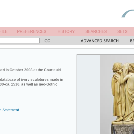
ed in October 2008 at the Courtauld
e database of ivory sculptures made in
0-ca. 1530, as well as neo-Gothic
n Statement