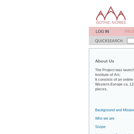
About Us
The Project was launch
Institute of Art.
It consists of an onlin
Western Europe ca. 120
pieces.
Background and Missio
Who we are
Scope