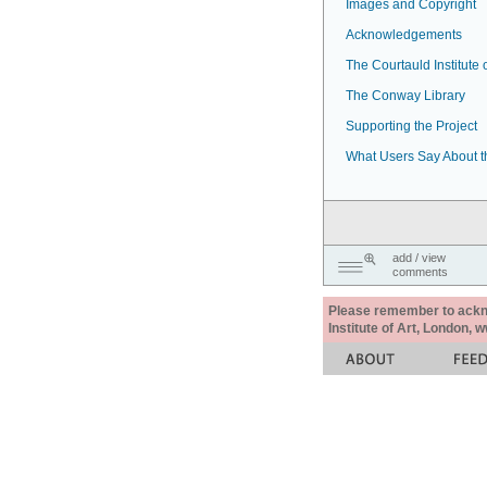
Images and Copyright
Acknowledgements
The Courtauld Institute o
The Conway Library
Supporting the Project
What Users Say About t
add / view
comments
Please remember to acknow
Institute of Art, London, 