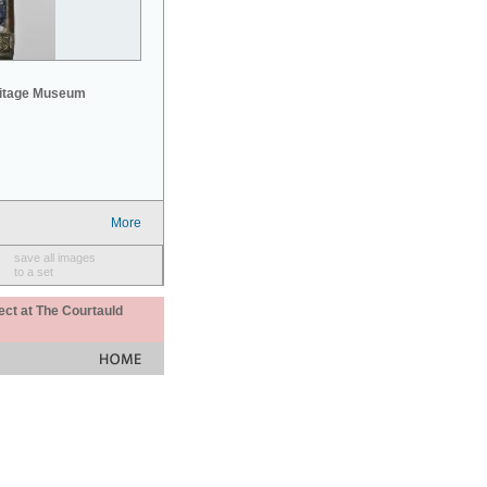
mitage Museum
More
save all images
to a set
ect at The Courtauld