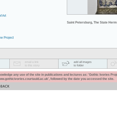
f Art
Saint Petersburg, The State Her
he Project
email a link
add all images
to this story
to folder
ledge any use of the site in publications and lectures as: 'Gothic Ivories Proj
www.gothicivories.courtauld.ac.uk', followed by the date you accessed the site.