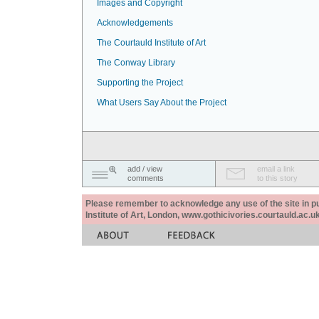
Images and Copyright
Acknowledgements
The Courtauld Institute of Art
The Conway Library
Supporting the Project
What Users Say About the Project
add / view
email a link
comments
to this story
Please remember to acknowledge any use of the site in pub
Institute of Art, London, www.gothicivories.courtauld.ac.uk