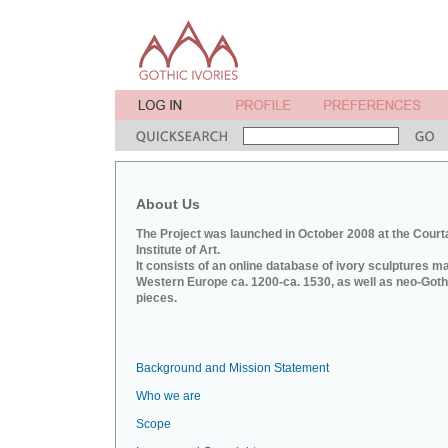
About Us
The Project was launched in October 2008 at the Court
Institute of Art.
It consists of an online database of ivory sculptures m
Western Europe ca. 1200-ca. 1530, as well as neo-Goth
pieces.
Background and Mission Statement
Who we are
Scope