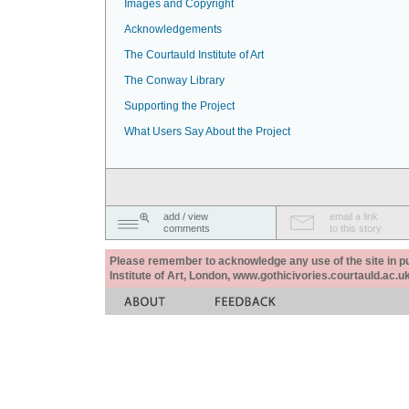
Images and Copyright
Acknowledgements
The Courtauld Institute of Art
The Conway Library
Supporting the Project
What Users Say About the Project
add / view
email a link
comments
to this story
Please remember to acknowledge any use of the site in pub
Institute of Art, London, www.gothicivories.courtauld.ac.uk