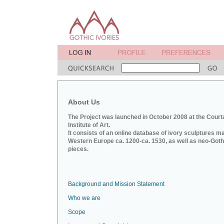
About Us
The Project was launched in October 2008 at the Court
Institute of Art.
It consists of an online database of ivory sculptures m
Western Europe ca. 1200-ca. 1530, as well as neo-Goth
pieces.
Background and Mission Statement
Who we are
Scope