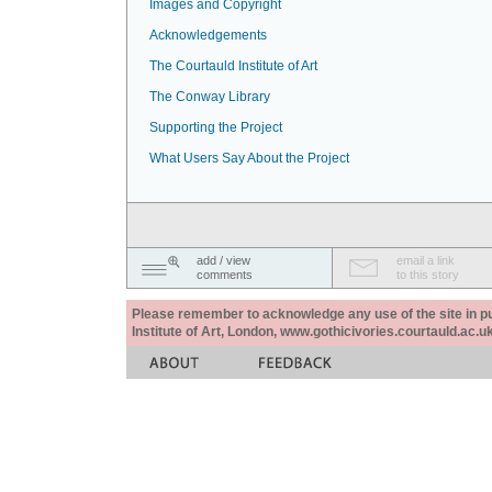
Images and Copyright
Acknowledgements
The Courtauld Institute of Art
The Conway Library
Supporting the Project
What Users Say About the Project
add / view
email a link
comments
to this story
Please remember to acknowledge any use of the site in pub
Institute of Art, London, www.gothicivories.courtauld.ac.uk