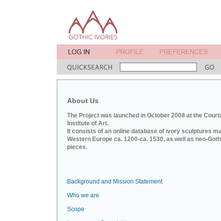
About Us
The Project was launched in October 2008 at the Court
Institute of Art.
It consists of an online database of ivory sculptures m
Western Europe ca. 1200-ca. 1530, as well as neo-Goth
pieces.
Background and Mission Statement
Who we are
Scope