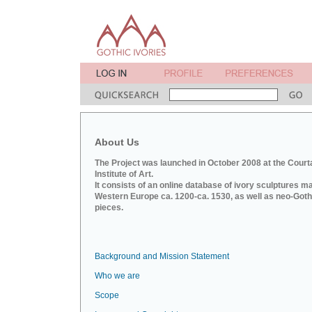
About Us
The Project was launched in October 2008 at the Court
Institute of Art.
It consists of an online database of ivory sculptures m
Western Europe ca. 1200-ca. 1530, as well as neo-Goth
pieces.
Background and Mission Statement
Who we are
Scope