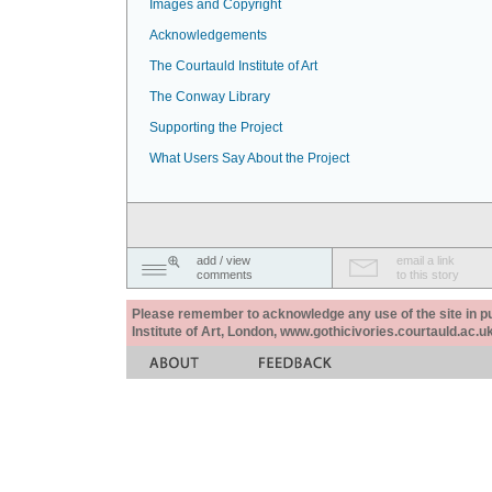
Images and Copyright
Acknowledgements
The Courtauld Institute of Art
The Conway Library
Supporting the Project
What Users Say About the Project
add / view
email a link
comments
to this story
Please remember to acknowledge any use of the site in pub
Institute of Art, London, www.gothicivories.courtauld.ac.uk