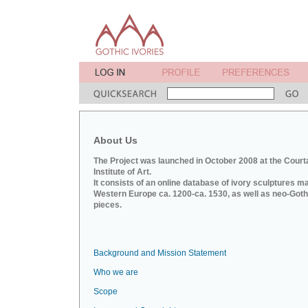
About Us
The Project was launched in October 2008 at the Court
Institute of Art.
It consists of an online database of ivory sculptures m
Western Europe ca. 1200-ca. 1530, as well as neo-Goth
pieces.
Background and Mission Statement
Who we are
Scope