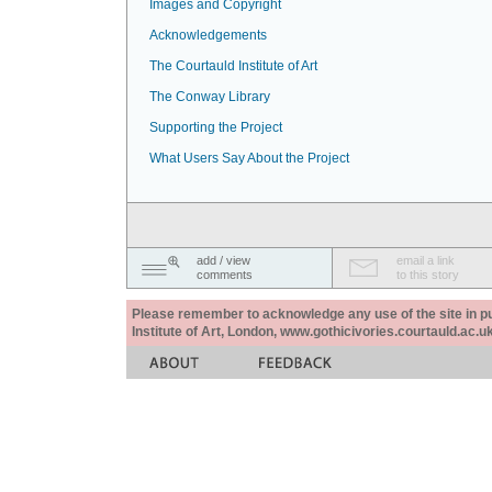
Images and Copyright
Acknowledgements
The Courtauld Institute of Art
The Conway Library
Supporting the Project
What Users Say About the Project
add / view
email a link
comments
to this story
Please remember to acknowledge any use of the site in pub
Institute of Art, London, www.gothicivories.courtauld.ac.uk