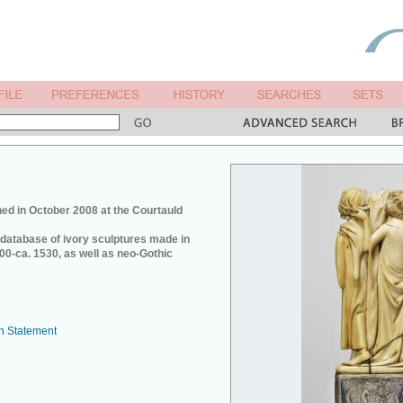
ed in October 2008 at the Courtauld
e database of ivory sculptures made in
0-ca. 1530, as well as neo-Gothic
n Statement