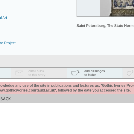
f Art
Saint Petersburg, The State Her
he Project
email a link
add all images
to this story
to folder
ledge any use of the site in publications and lectures as: 'Gothic Ivories Proj
www.gothicivories.courtauld.ac.uk', followed by the date you accessed the site.