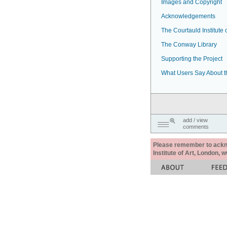
Images and Copyright
Acknowledgements
The Courtauld Institute o
The Conway Library
Supporting the Project
What Users Say About t
add / view
comments
Please remember to acknow
Institute of Art, London, 