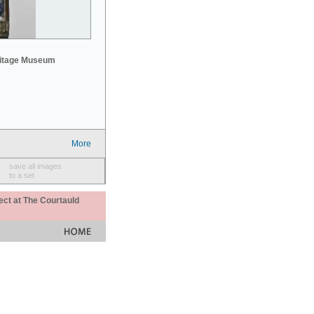
mitage Museum
More
save all images
to a set
ect at The Courtauld