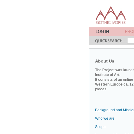
About Us
The Project was launch
Institute of Art.
It consists of an onlin
Western Europe ca. 120
pieces.
Background and Missio
Who we are
Scope