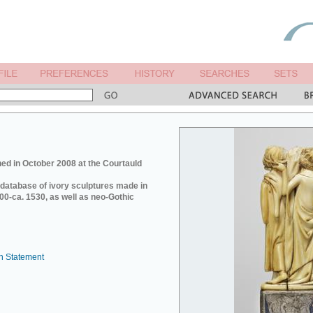
ed in October 2008 at the Courtauld
e database of ivory sculptures made in
0-ca. 1530, as well as neo-Gothic
n Statement