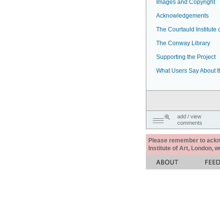
Images and Copyright
Acknowledgements
The Courtauld Institute o
The Conway Library
Supporting the Project
What Users Say About t
add / view
comments
Please remember to acknow
Institute of Art, London, 