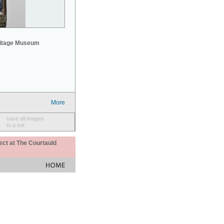
mitage Museum
More
save all images
to a set
ect at The Courtauld