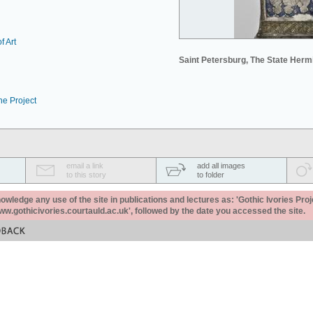
f Art
Saint Petersburg, The State Her
he Project
email a link
add all images
to this story
to folder
ledge any use of the site in publications and lectures as: 'Gothic Ivories Proj
www.gothicivories.courtauld.ac.uk', followed by the date you accessed the site.