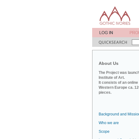
About Us
The Project was launch
Institute of Art.
It consists of an onlin
Western Europe ca. 120
pieces.
Background and Missio
Who we are
Scope