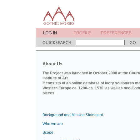
About Us
The Project was launched in October 2008 at the Court
Institute of Art.
It consists of an online database of ivory sculptures m
Western Europe ca. 1200-ca. 1530, as well as neo-Goth
pieces.
Background and Mission Statement
Who we are
Scope