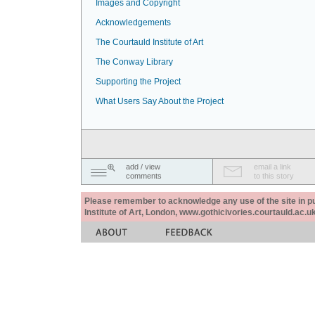
Images and Copyright
Acknowledgements
The Courtauld Institute of Art
The Conway Library
Supporting the Project
What Users Say About the Project
add / view
email a link
comments
to this story
Please remember to acknowledge any use of the site in pub
Institute of Art, London, www.gothicivories.courtauld.ac.uk