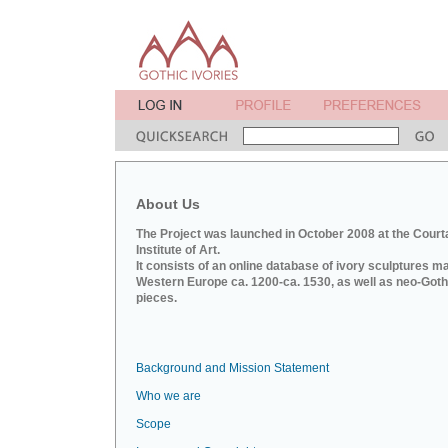
About Us
The Project was launched in October 2008 at the Court
Institute of Art.
It consists of an online database of ivory sculptures m
Western Europe ca. 1200-ca. 1530, as well as neo-Goth
pieces.
Background and Mission Statement
Who we are
Scope