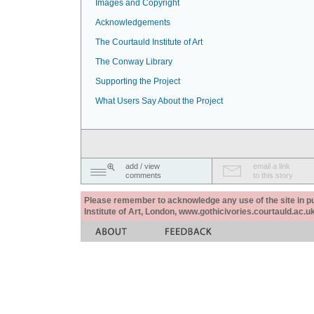
Images and Copyright
Acknowledgements
The Courtauld Institute of Art
The Conway Library
Supporting the Project
What Users Say About the Project
add / view
email a link
comments
to this story
Please remember to acknowledge any use of the site in pub
Institute of Art, London, www.gothicivories.courtauld.ac.uk