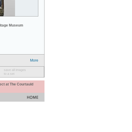
mitage Museum
More
save all images
to a set
ect at The Courtauld