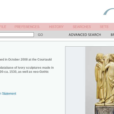
ed in October 2008 at the Courtauld
e database of ivory sculptures made in
0-ca. 1530, as well as neo-Gothic
n Statement