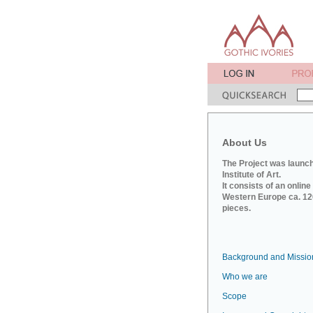
About Us
The Project was launch
Institute of Art.
It consists of an onlin
Western Europe ca. 120
pieces.
Background and Missio
Who we are
Scope