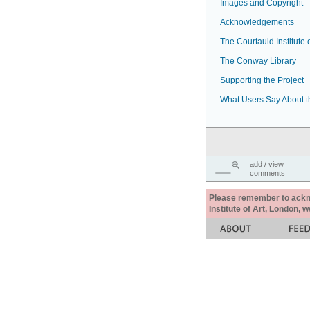
Images and Copyright
Acknowledgements
The Courtauld Institute o
The Conway Library
Supporting the Project
What Users Say About t
add / view
comments
Please remember to acknow
Institute of Art, London, 