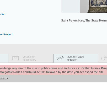
f Art
Saint Petersburg, The State Her
he Project
email a link
add all images
to this story
to folder
ledge any use of the site in publications and lectures as: 'Gothic Ivories Proj
www.gothicivories.courtauld.ac.uk', followed by the date you accessed the site.