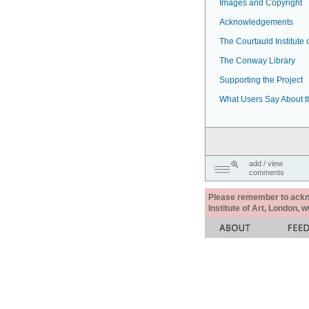
Images and Copyright
Acknowledgements
The Courtauld Institute o
The Conway Library
Supporting the Project
What Users Say About t
add / view
comments
Please remember to acknow
Institute of Art, London, 