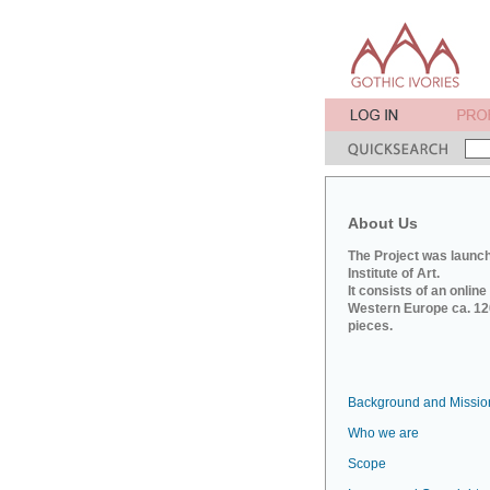
About Us
The Project was launch
Institute of Art.
It consists of an onlin
Western Europe ca. 120
pieces.
Background and Missio
Who we are
Scope