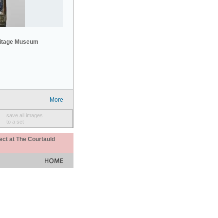
mitage Museum
More
save all images
to a set
ect at The Courtauld