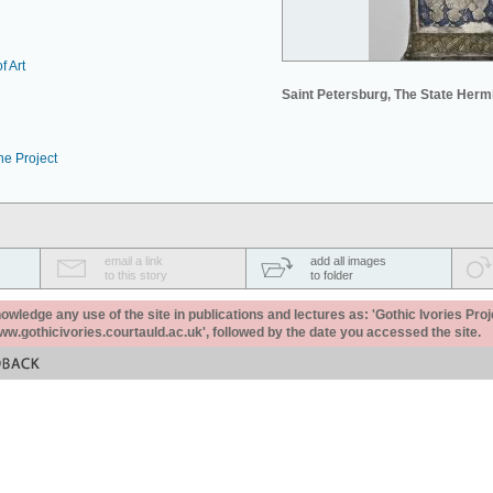
f Art
Saint Petersburg, The State Her
he Project
email a link
add all images
to this story
to folder
ledge any use of the site in publications and lectures as: 'Gothic Ivories Proj
www.gothicivories.courtauld.ac.uk', followed by the date you accessed the site.