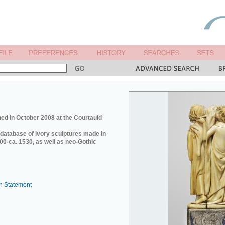
ed in October 2008 at the Courtauld
e database of ivory sculptures made in
0-ca. 1530, as well as neo-Gothic
n Statement