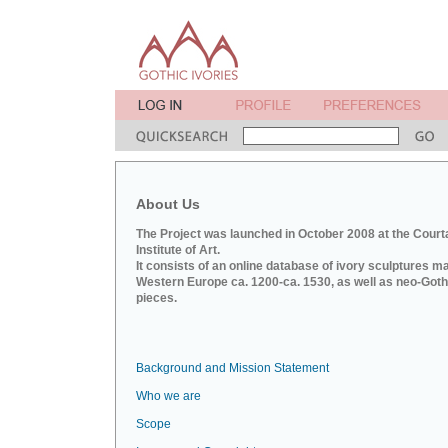
About Us
The Project was launched in October 2008 at the Court
Institute of Art.
It consists of an online database of ivory sculptures m
Western Europe ca. 1200-ca. 1530, as well as neo-Goth
pieces.
Background and Mission Statement
Who we are
Scope