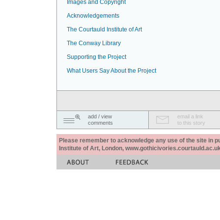
Images and Copyright
Acknowledgements
The Courtauld Institute of Art
The Conway Library
Supporting the Project
What Users Say About the Project
add / view
email a link
comments
to this story
Please remember to acknowledge any use of the site in pub
Institute of Art, London, www.gothicivories.courtauld.ac.uk