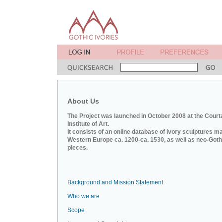
About Us
The Project was launched in October 2008 at the Court
Institute of Art.
It consists of an online database of ivory sculptures m
Western Europe ca. 1200-ca. 1530, as well as neo-Goth
pieces.
Background and Mission Statement
Who we are
Scope