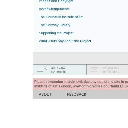
Images and Copyright
Acknowledgements
The Courtauld Institute of Art
The Conway Library
Supporting the Project
What Users Say About the Project
add / view
email a link
comments
to this story
Please remember to acknowledge any use of the site in pub
Institute of Art, London, www.gothicivories.courtauld.ac.uk