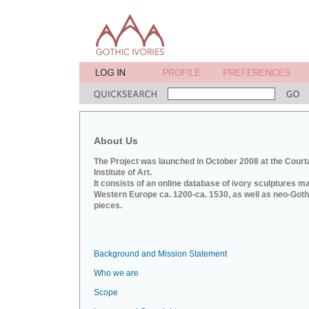
About Us
The Project was launched in October 2008 at the Court
Institute of Art.
It consists of an online database of ivory sculptures m
Western Europe ca. 1200-ca. 1530, as well as neo-Goth
pieces.
Background and Mission Statement
Who we are
Scope