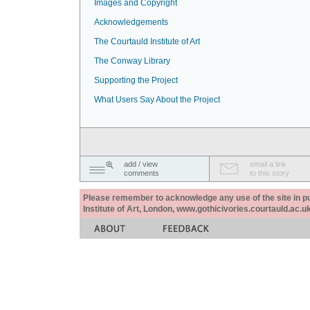
Images and Copyright
Acknowledgements
The Courtauld Institute of Art
The Conway Library
Supporting the Project
What Users Say About the Project
add / view
email a link
comments
to this story
Please remember to acknowledge any use of the site in pub
Institute of Art, London, www.gothicivories.courtauld.ac.uk