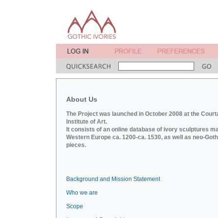
About Us
The Project was launched in October 2008 at the Court
Institute of Art.
It consists of an online database of ivory sculptures m
Western Europe ca. 1200-ca. 1530, as well as neo-Goth
pieces.
Background and Mission Statement
Who we are
Scope