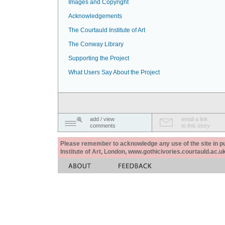
Images and Copyright
Acknowledgements
The Courtauld Institute of Art
The Conway Library
Supporting the Project
What Users Say About the Project
add / view
email a link
comments
to this story
Please remember to acknowledge any use of the site in pub
Institute of Art, London, www.gothicivories.courtauld.ac.uk