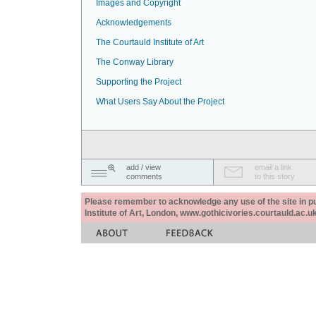
Images and Copyright
Acknowledgements
The Courtauld Institute of Art
The Conway Library
Supporting the Project
What Users Say About the Project
add / view
email a link
comments
to this story
Please remember to acknowledge any use of the site in pub
Institute of Art, London, www.gothicivories.courtauld.ac.uk