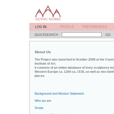
About Us
The Project was launched in October 2008 at the Court
Institute of Art.
It consists of an online database of ivory sculptures m
Western Europe ca. 1200-ca. 1530, as well as neo-Goth
pieces.
Background and Mission Statement
Who we are
Scope