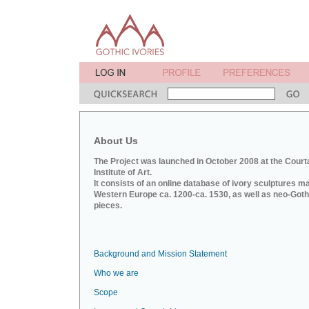
About Us
The Project was launched in October 2008 at the Court
Institute of Art.
It consists of an online database of ivory sculptures m
Western Europe ca. 1200-ca. 1530, as well as neo-Goth
pieces.
Background and Mission Statement
Who we are
Scope