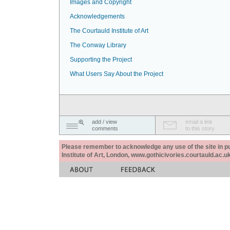
Images and Copyright
Acknowledgements
The Courtauld Institute of Art
The Conway Library
Supporting the Project
What Users Say About the Project
add / view
email a link
comments
to this story
Please remember to acknowledge any use of the site in pub
Institute of Art, London, www.gothicivories.courtauld.ac.uk