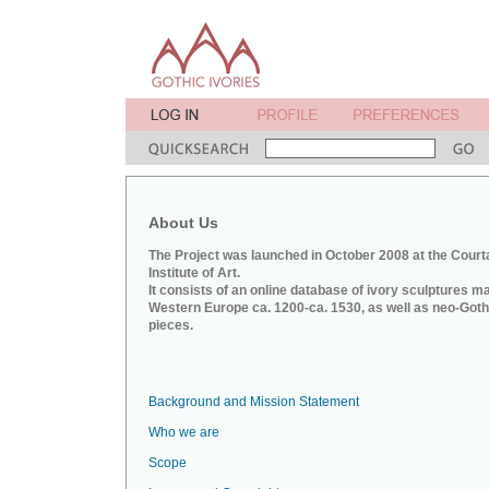
About Us
The Project was launched in October 2008 at the Court
Institute of Art.
It consists of an online database of ivory sculptures m
Western Europe ca. 1200-ca. 1530, as well as neo-Goth
pieces.
Background and Mission Statement
Who we are
Scope