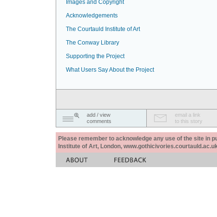
Images and Copyright
Acknowledgements
The Courtauld Institute of Art
The Conway Library
Supporting the Project
What Users Say About the Project
add / view
email a link
comments
to this story
Please remember to acknowledge any use of the site in pub
Institute of Art, London, www.gothicivories.courtauld.ac.uk