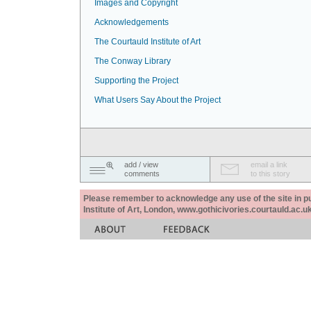
Images and Copyright
Acknowledgements
The Courtauld Institute of Art
The Conway Library
Supporting the Project
What Users Say About the Project
add / view
email a link
comments
to this story
Please remember to acknowledge any use of the site in pub
Institute of Art, London, www.gothicivories.courtauld.ac.uk