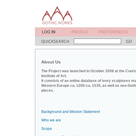
About Us
The Project was launched in October 2008 at the Court
Institute of Art.
It consists of an online database of ivory sculptures m
Western Europe ca. 1200-ca. 1530, as well as neo-Goth
pieces.
Background and Mission Statement
Who we are
Scope