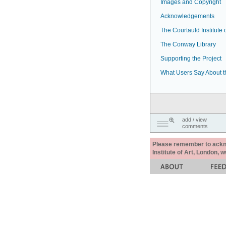
Images and Copyright
Acknowledgements
The Courtauld Institute o
The Conway Library
Supporting the Project
What Users Say About t
add / view
comments
Please remember to acknow
Institute of Art, London, 