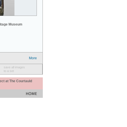
mitage Museum
More
save all images
to a set
ect at The Courtauld