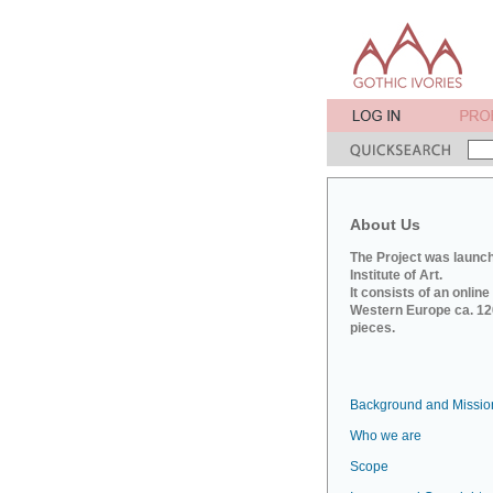
About Us
The Project was launch
Institute of Art.
It consists of an onlin
Western Europe ca. 120
pieces.
Background and Missio
Who we are
Scope