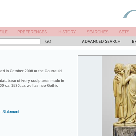
ed in October 2008 at the Courtauld
e database of ivory sculptures made in
0-ca. 1530, as well as neo-Gothic
n Statement