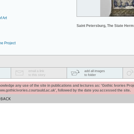
f Art
Saint Petersburg, The State Her
he Project
email a link
add all images
to this story
to folder
ledge any use of the site in publications and lectures as: 'Gothic Ivories Proj
www.gothicivories.courtauld.ac.uk', followed by the date you accessed the site.