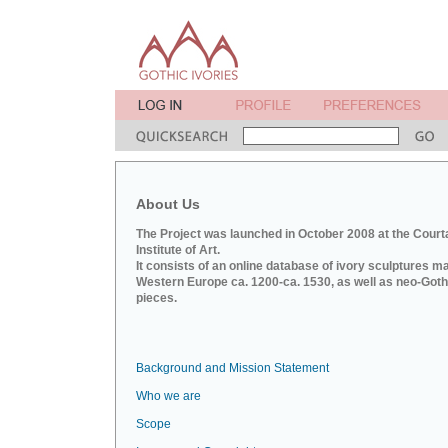
About Us
The Project was launched in October 2008 at the Court
Institute of Art.
It consists of an online database of ivory sculptures m
Western Europe ca. 1200-ca. 1530, as well as neo-Goth
pieces.
Background and Mission Statement
Who we are
Scope