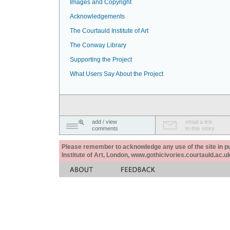
Images and Copyright
Acknowledgements
The Courtauld Institute of Art
The Conway Library
Supporting the Project
What Users Say About the Project
add / view
email a link
comments
to this story
Please remember to acknowledge any use of the site in pub
Institute of Art, London, www.gothicivories.courtauld.ac.uk