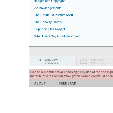
Images and Copyright
Acknowledgements
The Courtauld Institute of Art
The Conway Library
Supporting the Project
What Users Say About the Project
add / view
email a link
comments
to this story
Please remember to acknowledge any use of the site in pub
Institute of Art, London, www.gothicivories.courtauld.ac.uk