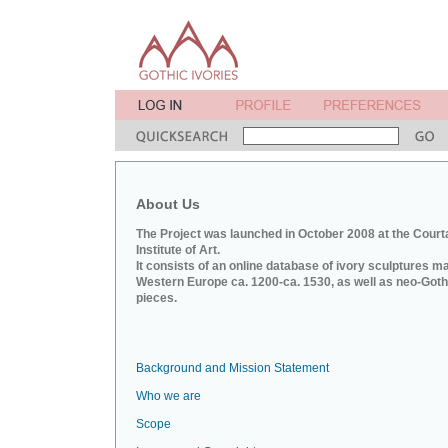
About Us
The Project was launched in October 2008 at the Court
Institute of Art.
It consists of an online database of ivory sculptures m
Western Europe ca. 1200-ca. 1530, as well as neo-Goth
pieces.
Background and Mission Statement
Who we are
Scope