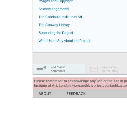
Images and Copyright
Acknowledgements
The Courtauld Institute of Art
The Conway Library
Supporting the Project
What Users Say About the Project
add / view
email a link
comments
to this story
Please remember to acknowledge any use of the site in pub
Institute of Art, London, www.gothicivories.courtauld.ac.uk