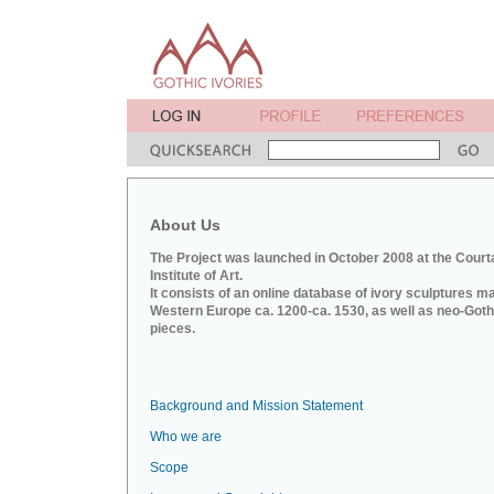
About Us
The Project was launched in October 2008 at the Court
Institute of Art.
It consists of an online database of ivory sculptures m
Western Europe ca. 1200-ca. 1530, as well as neo-Goth
pieces.
Background and Mission Statement
Who we are
Scope