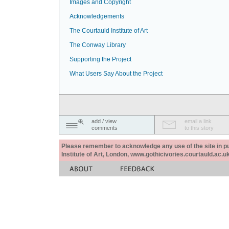
Images and Copyright
Acknowledgements
The Courtauld Institute of Art
The Conway Library
Supporting the Project
What Users Say About the Project
add / view
email a link
comments
to this story
Please remember to acknowledge any use of the site in pub
Institute of Art, London, www.gothicivories.courtauld.ac.uk