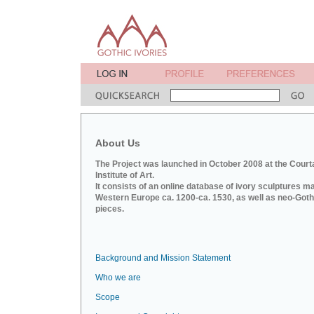
About Us
The Project was launched in October 2008 at the Court
Institute of Art.
It consists of an online database of ivory sculptures m
Western Europe ca. 1200-ca. 1530, as well as neo-Goth
pieces.
Background and Mission Statement
Who we are
Scope