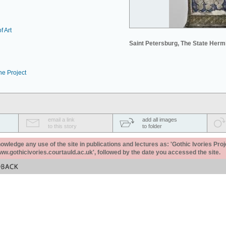
f Art
Saint Petersburg, The State Her
he Project
email a link
add all images
to this story
to folder
ledge any use of the site in publications and lectures as: 'Gothic Ivories Proj
www.gothicivories.courtauld.ac.uk', followed by the date you accessed the site.