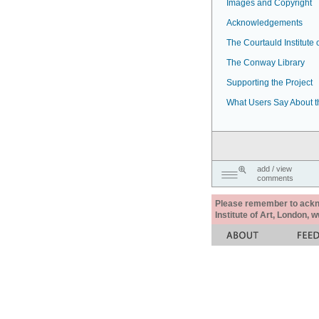
Images and Copyright
Acknowledgements
The Courtauld Institute o
The Conway Library
Supporting the Project
What Users Say About t
add / view
comments
Please remember to acknow
Institute of Art, London, 