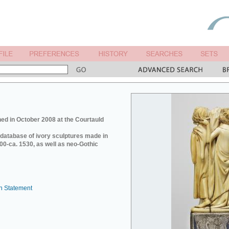
ed in October 2008 at the Courtauld
e database of ivory sculptures made in
0-ca. 1530, as well as neo-Gothic
n Statement