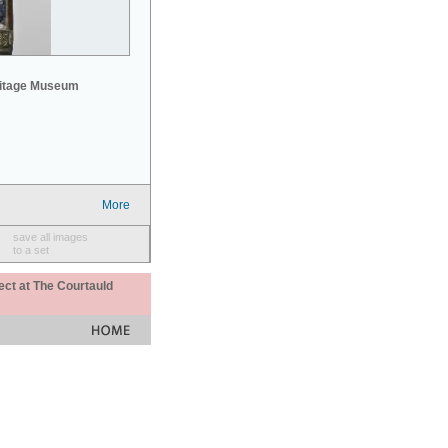
mitage Museum
More
save all images
to a set
ect at The Courtauld