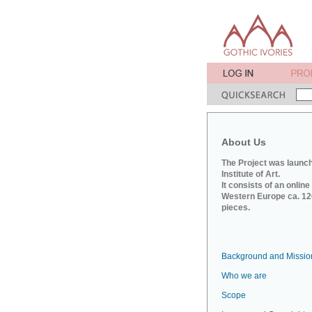
About Us
The Project was launch
Institute of Art.
It consists of an onlin
Western Europe ca. 120
pieces.
Background and Missio
Who we are
Scope