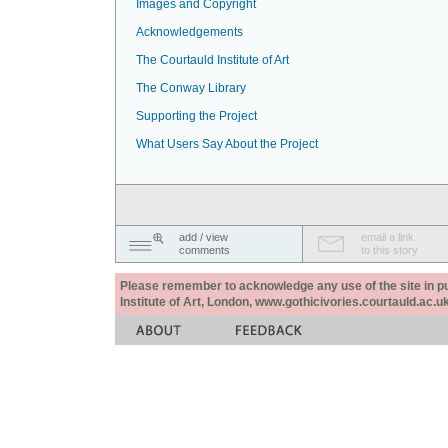
Images and Copyright
Acknowledgements
The Courtauld Institute of Art
The Conway Library
Supporting the Project
What Users Say About the Project
add / view
email a link
comments
to this story
Please remember to acknowledge any use of the site in pub
Institute of Art, London, www.gothicivories.courtauld.ac.uk