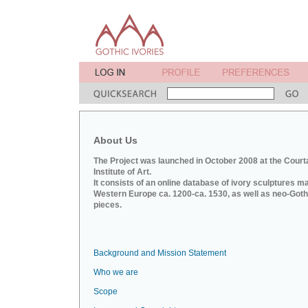
About Us
The Project was launched in October 2008 at the Court
Institute of Art.
It consists of an online database of ivory sculptures m
Western Europe ca. 1200-ca. 1530, as well as neo-Goth
pieces.
Background and Mission Statement
Who we are
Scope