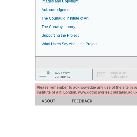
Images and Copyright
Acknowledgements
The Courtauld Institute of Art
The Conway Library
Supporting the Project
What Users Say About the Project
add / view
email a link
comments
to this story
Please remember to acknowledge any use of the site in pub
Institute of Art, London, www.gothicivories.courtauld.ac.uk