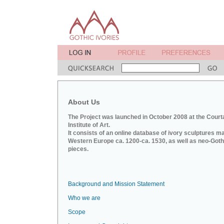
About Us
The Project was launched in October 2008 at the Court
Institute of Art.
It consists of an online database of ivory sculptures m
Western Europe ca. 1200-ca. 1530, as well as neo-Goth
pieces.
Background and Mission Statement
Who we are
Scope