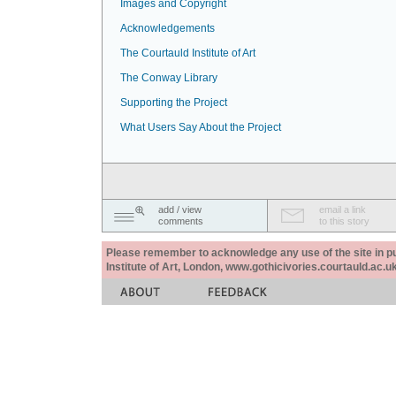
Images and Copyright
Acknowledgements
The Courtauld Institute of Art
The Conway Library
Supporting the Project
What Users Say About the Project
add / view
email a link
comments
to this story
Please remember to acknowledge any use of the site in pub
Institute of Art, London, www.gothicivories.courtauld.ac.uk