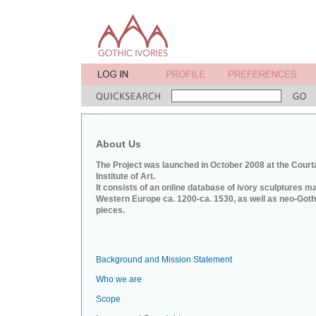
About Us
The Project was launched in October 2008 at the Court
Institute of Art.
It consists of an online database of ivory sculptures m
Western Europe ca. 1200-ca. 1530, as well as neo-Goth
pieces.
Background and Mission Statement
Who we are
Scope