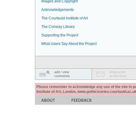
Images and Copyright
Acknowledgements
The Courtauld Institute of Art
The Conway Library
Supporting the Project
What Users Say About the Project
add / view
email a link
comments
to this story
Please remember to acknowledge any use of the site in pub
Institute of Art, London, www.gothicivories.courtauld.ac.uk