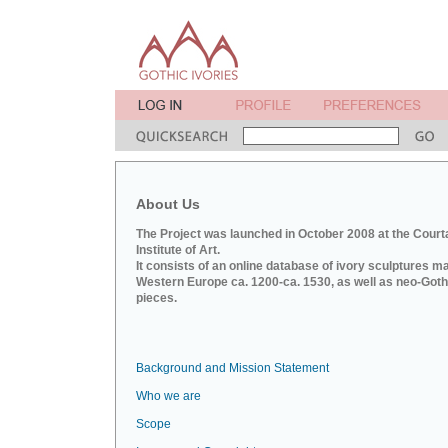
About Us
The Project was launched in October 2008 at the Court
Institute of Art.
It consists of an online database of ivory sculptures m
Western Europe ca. 1200-ca. 1530, as well as neo-Goth
pieces.
Background and Mission Statement
Who we are
Scope