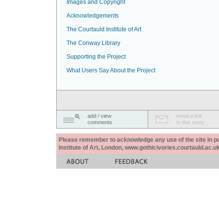
Images and Copyright
Acknowledgements
The Courtauld Institute of Art
The Conway Library
Supporting the Project
What Users Say About the Project
add / view
email a link
comments
to this story
Please remember to acknowledge any use of the site in pub
Institute of Art, London, www.gothicivories.courtauld.ac.uk