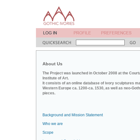
About Us
The Project was launched in October 2008 at the Court
Institute of Art.
It consists of an online database of ivory sculptures m
Western Europe ca. 1200-ca. 1530, as well as neo-Goth
pieces.
Background and Mission Statement
Who we are
Scope