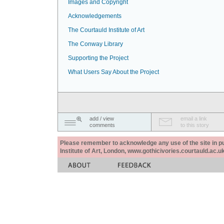
Images and Copyright
Acknowledgements
The Courtauld Institute of Art
The Conway Library
Supporting the Project
What Users Say About the Project
add / view
email a link
comments
to this story
Please remember to acknowledge any use of the site in pub
Institute of Art, London, www.gothicivories.courtauld.ac.uk