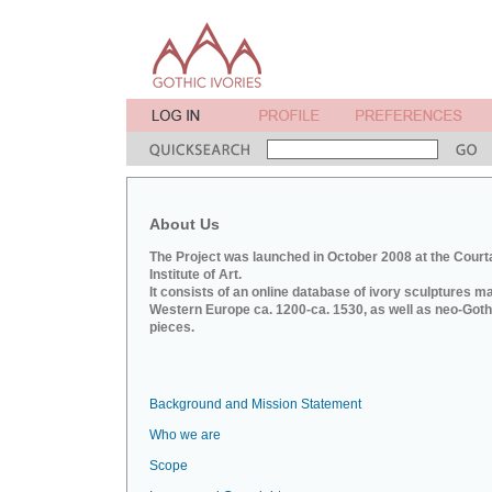
About Us
The Project was launched in October 2008 at the Court
Institute of Art.
It consists of an online database of ivory sculptures m
Western Europe ca. 1200-ca. 1530, as well as neo-Goth
pieces.
Background and Mission Statement
Who we are
Scope