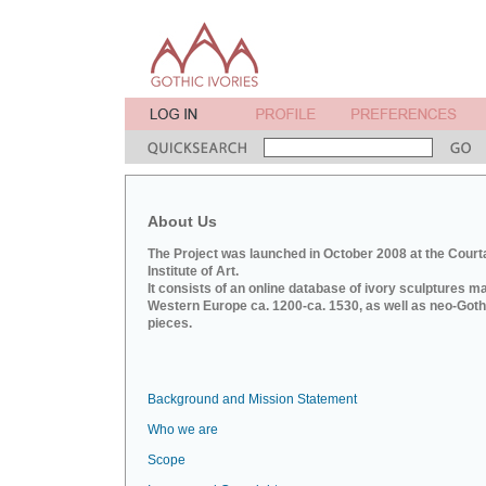
About Us
The Project was launched in October 2008 at the Court
Institute of Art.
It consists of an online database of ivory sculptures m
Western Europe ca. 1200-ca. 1530, as well as neo-Goth
pieces.
Background and Mission Statement
Who we are
Scope