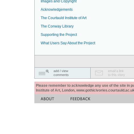
Images and Copyright
Acknowledgements
The Courtauld Institute of Art
The Conway Library
Supporting the Project
What Users Say About the Project
add / view
email a link
comments
to this story
Please remember to acknowledge any use of the site in pub
Institute of Art, London, www.gothicivories.courtauld.ac.uk