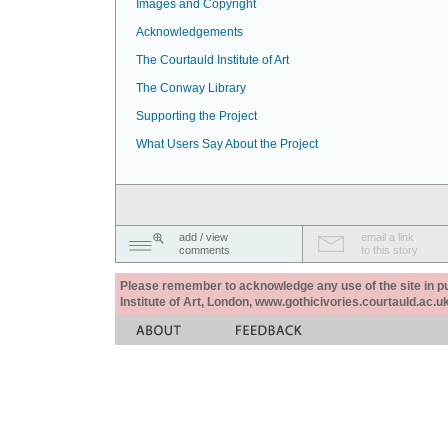
Images and Copyright
Acknowledgements
The Courtauld Institute of Art
The Conway Library
Supporting the Project
What Users Say About the Project
add / view
email a link
comments
to this story
Please remember to acknowledge any use of the site in pub
Institute of Art, London, www.gothicivories.courtauld.ac.uk