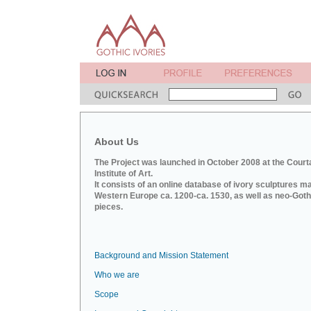
About Us
The Project was launched in October 2008 at the Court
Institute of Art.
It consists of an online database of ivory sculptures m
Western Europe ca. 1200-ca. 1530, as well as neo-Goth
pieces.
Background and Mission Statement
Who we are
Scope