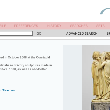
ed in October 2008 at the Courtauld
e database of ivory sculptures made in
0-ca. 1530, as well as neo-Gothic
n Statement