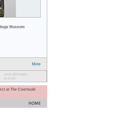
mitage Museum
More
save all images
to a set
ect at The Courtauld