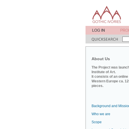
About Us
The Project was launch
Institute of Art.
It consists of an onlin
Western Europe ca. 120
pieces.
Background and Missio
Who we are
Scope