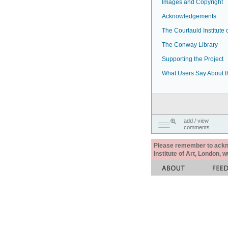
Images and Copyright
Acknowledgements
The Courtauld Institute o
The Conway Library
Supporting the Project
What Users Say About t
add / view
comments
Please remember to acknow
Institute of Art, London, 