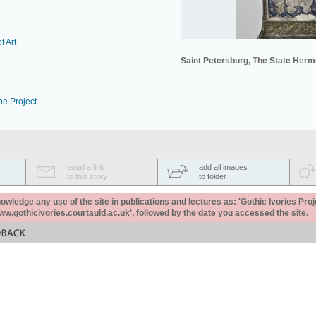
f Art
Saint Petersburg, The State Her
he Project
email a link
add all images
to this story
to folder
ledge any use of the site in publications and lectures as: 'Gothic Ivories Proj
www.gothicivories.courtauld.ac.uk', followed by the date you accessed the site.