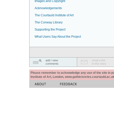
Images and Copyright
Acknowledgements
The Courtauld Institute of Art
The Conway Library
Supporting the Project
What Users Say About the Project
add / view
email a link
comments
to this story
Please remember to acknowledge any use of the site in pub
Institute of Art, London, www.gothicivories.courtauld.ac.uk