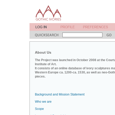
About Us
The Project was launched in October 2008 at the Court
Institute of Art.
It consists of an online database of ivory sculptures m
Western Europe ca. 1200-ca. 1530, as well as neo-Goth
pieces.
Background and Mission Statement
Who we are
Scope