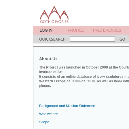
About Us
The Project was launched in October 2008 at the Court
Institute of Art.
It consists of an online database of ivory sculptures m
Western Europe ca. 1200-ca. 1530, as well as neo-Goth
pieces.
Background and Mission Statement
Who we are
Scope