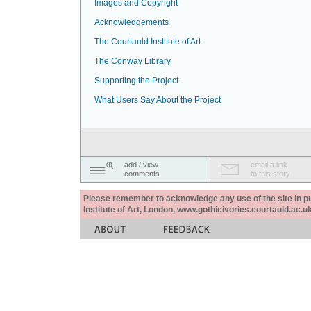
Images and Copyright
Acknowledgements
The Courtauld Institute of Art
The Conway Library
Supporting the Project
What Users Say About the Project
add / view
email a link
comments
to this story
Please remember to acknowledge any use of the site in pub
Institute of Art, London, www.gothicivories.courtauld.ac.uk