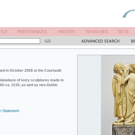
ed in October 2008 at the Courtauld
e database of ivory sculptures made in
0-ca. 1530, as well as neo-Gothic
n Statement