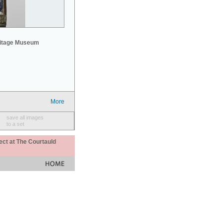
mitage Museum
More
save all images
to a set
ect at The Courtauld