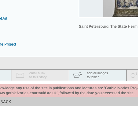
f Art
Saint Petersburg, The State Her
he Project
email a link
add all images
to this story
to folder
ledge any use of the site in publications and lectures as: 'Gothic Ivories Proj
www.gothicivories.courtauld.ac.uk', followed by the date you accessed the site.