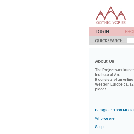
About Us
The Project was launch
Institute of Art.
It consists of an onlin
Western Europe ca. 120
pieces.
Background and Missio
Who we are
Scope