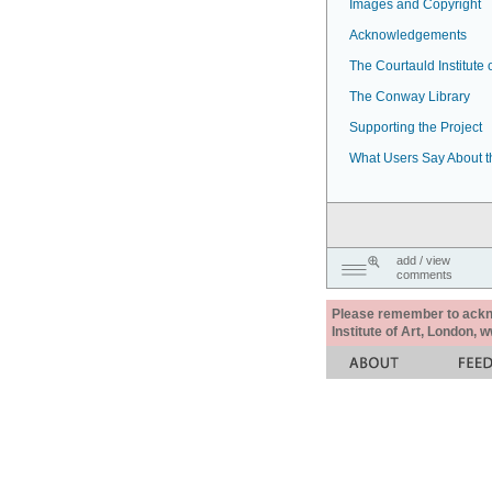
Images and Copyright
Acknowledgements
The Courtauld Institute o
The Conway Library
Supporting the Project
What Users Say About t
add / view
comments
Please remember to acknow
Institute of Art, London, 